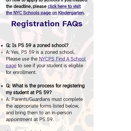
on how to apply to schools if you missed
the deadline, please
click here to visit
the NYC Schools page on Kindergarten
.
Registration FAQs
Q: Is PS 59 a zoned school?
A: Yes, PS 59 is a zoned school.
Please use the
NYCPS Find A School
page
to see if your student is eligible
for enrollment.
Q: What is the process for registering
my student at PS 59?
A: Parents/Guardians must complete
the appropriate forms listed below,
and bring them to an in-person
appointment at PS 59.