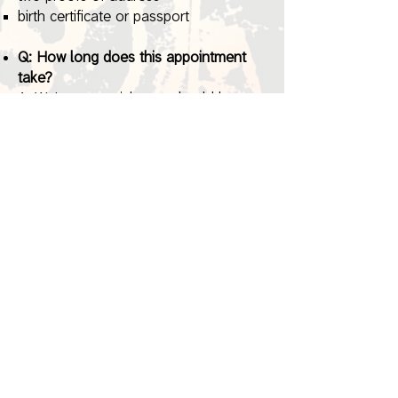
birth certificate or passport
Q: How long does this appointment
take?
A: We're very quick, you should be
done in less than 10 minutes!
Q: Does the prospective student need
to attend this appointment?
A: Yes, they
must
attend the
appointment with you.
If they do not,
we will not be able to pre-register
your child.
*Please see the Registration Checklist
page in the forms below for more
information on valid proofs of address.
Registration Forms