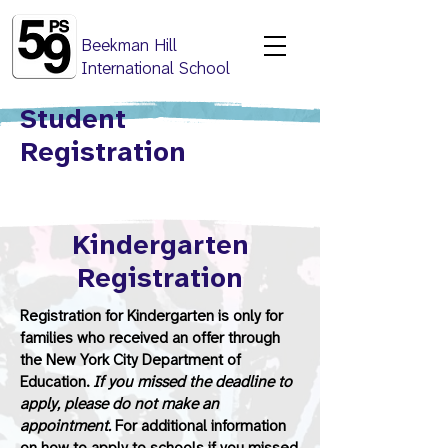
Beekman Hill
International School
Student
Registration
Kindergarten
Registration
Registration for Kindergarten is only for
families who received an offer through
the New York City Department of
Education.
If you missed the deadline to
apply, please do not make an
appointment.
For additional information