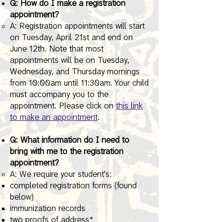
Q: How do I make a registration
appointment?
A: Registration appointments will start
on Tuesday, April 21st and end on
June 12th. Note that most
appointments will be on Tuesday,
Wednesday, and Thursday mornings
from 10:00am until 11:30am. Your child
must accompany you to the
appointment. Please click on
this link
to make an appointment
.
Q: What information do I need to
bring with me to the registration
appointment?
A: We require your student's:​
completed registration forms (found
below)
immunization records
two proofs of address*